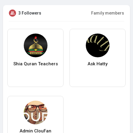
3 Followers
Family members
Shia Quran Teachers
Ask Hatty
Admin ClouFan