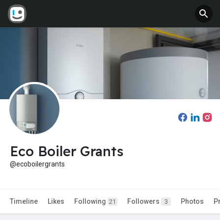
Eco Boiler Grants
@ecoboilergrants
Timeline
Likes
Following
Followers
Photos
P
21
3