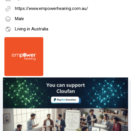
https://www.empowerhearing.com.au/
Male
Living in Australia