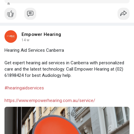
and less expensive hearing ads.
Empower Hearing
14 w
Hearing Aid Services Canberra
Get expert hearing aid services in Canberra with personalized
care and the latest technology. Call Empower Hearing at (02)
61898424 for best Audiology help.
#hearingaidservices
https://www.empowerhearing.com.au/service/