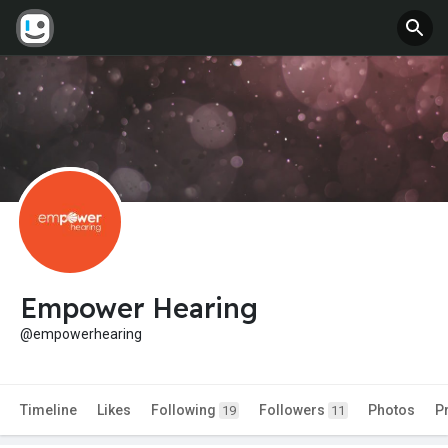
Empower Hearing
@empowerhearing
Timeline
Likes
Following
Followers
Photos
P
19
11