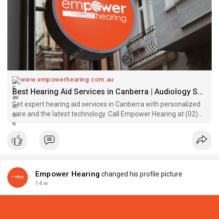
www.empowerhearing.com.au
Best Hearing Aid Services in Canberra | Audiology Services
Get expert hearing aid services in Canberra with personalized
care and the latest technology. Call Empower Hearing at (02)
61898424 for best Audiology help.
Empower Hearing
changed his profile picture
14 w