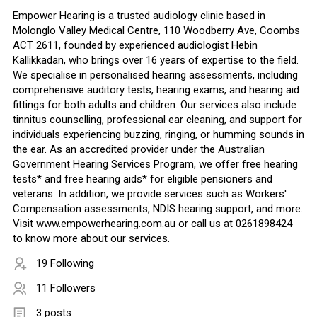
Empower Hearing is a trusted audiology clinic based in
Molonglo Valley Medical Centre, 110 Woodberry Ave, Coombs
ACT 2611, founded by experienced audiologist Hebin
Kallikkadan, who brings over 16 years of expertise to the field.
We specialise in personalised hearing assessments, including
comprehensive auditory tests, hearing exams, and hearing aid
fittings for both adults and children. Our services also include
tinnitus counselling, professional ear cleaning, and support for
individuals experiencing buzzing, ringing, or humming sounds in
the ear. As an accredited provider under the Australian
Government Hearing Services Program, we offer free hearing
tests* and free hearing aids* for eligible pensioners and
veterans. In addition, we provide services such as Workers'
Compensation assessments, NDIS hearing support, and more.
Visit www.empowerhearing.com.au or call us at 0261898424
to know more about our services.
19 Following
11 Followers
3 posts