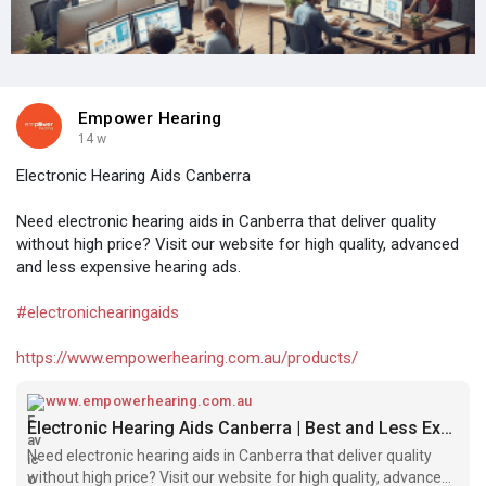
Empower Hearing
14 w
Electronic Hearing Aids Canberra
Need electronic hearing aids in Canberra that deliver quality
without high price? Visit our website for high quality, advanced
and less expensive hearing ads.
#electronichearingaids
https://www.empowerhearing.com.au/products/
www.empowerhearing.com.au
Electronic Hearing Aids Canberra | Best and Less Expensive
Need electronic hearing aids in Canberra that deliver quality
without high price? Visit our website for high quality, advanced