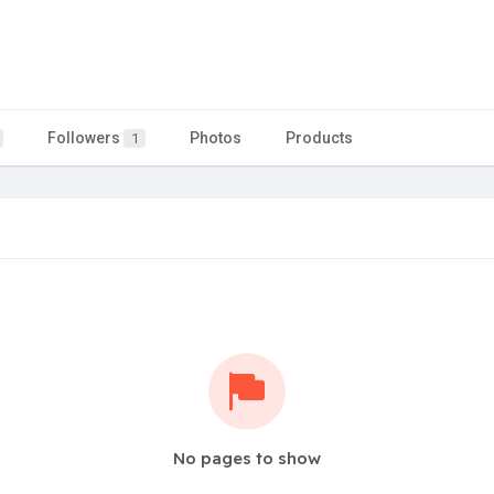
Followers
Photos
Products
1
No pages to show