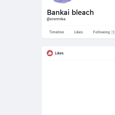
Bankai bleach
@erenmika
Timeline
Likes
Following
1
Likes