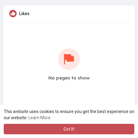
Likes
No pages to show
This website uses cookies to ensure you get the best experience on
our website.
Learn More
Got It!