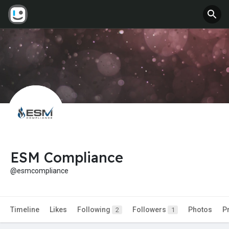
ESM Compliance
@esmcompliance
Timeline
Likes
Following
Followers
Photos
P
2
1