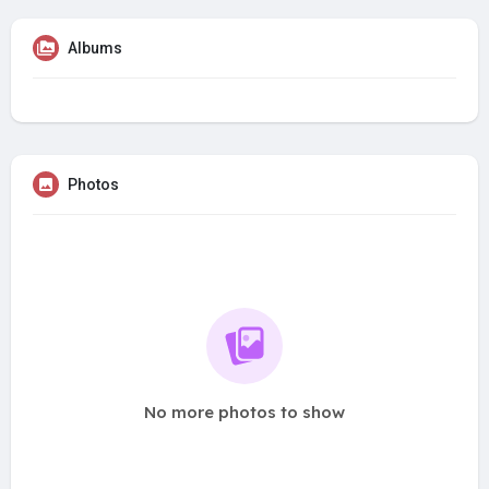
Albums
Photos
No more photos to show