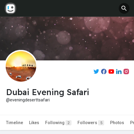
Dubai Evening Safari
@eveningdeserttsafari
Timeline
Likes
Following
Followers
Photos
P
2
5