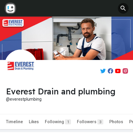
Everest Drain and plumbing
@everestplumbing
Timeline
Likes
Following
Followers
Photos
P
1
3