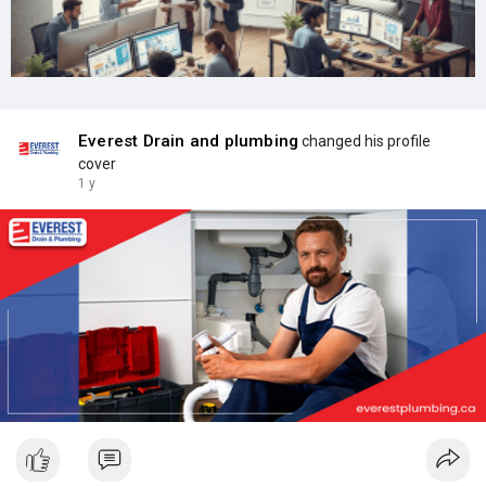
Everest Drain and plumbing
changed his profile
cover
1 y