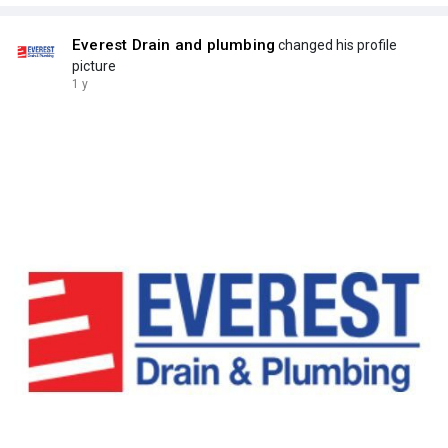
Everest Drain and plumbing
changed his profile
picture
1 y