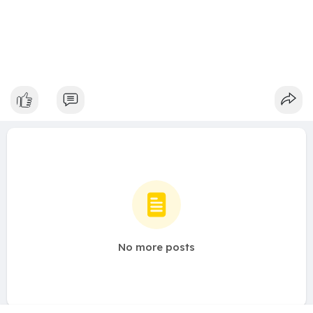
No more posts