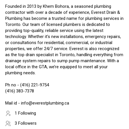
Founded in 2013 by Khem Bohora, a seasoned plumbing
contractor with over a decade of experience, Everest Drain &
Plumbing has become a trusted name for plumbing services in
Toronto. Our team of licensed plumbers is dedicated to
providing top-quality, reliable service using the latest
technology. Whether it's new installations, emergency repairs,
or consultations for residential, commercial, or industrial
properties, we offer 24/7 service. Everest is also recognized
as the top drain specialist in Toronto, handling everything from
drainage system repairs to sump pump maintenance. With a
local office in the GTA, we’re equipped to meet all your
plumbing needs.
Ph no - (416) 221-9754
(416) 383-7378
Mail id - info@everestplumbing.ca
1 Following
3 Followers