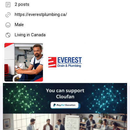
2 posts
https://everestplumbing.ca/
Male
Living in Canada