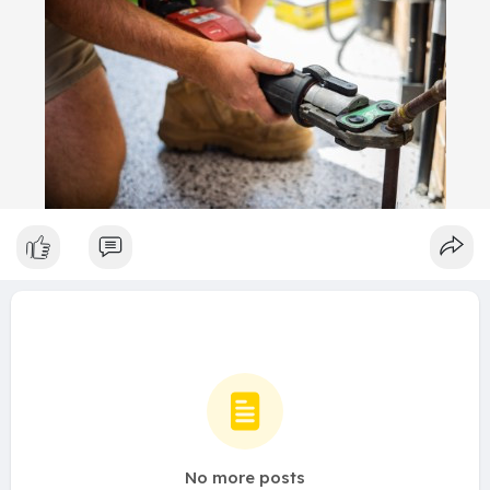
No more posts