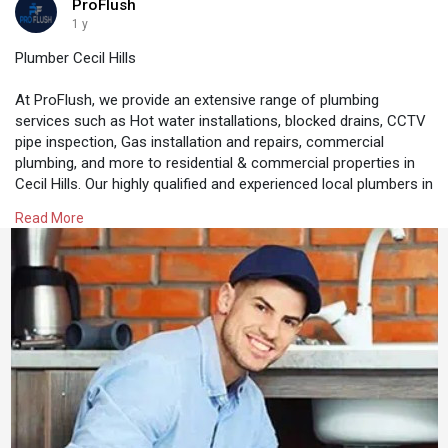
ProFlush
1 y
Plumber Cecil Hills
At ProFlush, we provide an extensive range of plumbing
services such as Hot water installations, blocked drains, CCTV
pipe inspection, Gas installation and repairs, commercial
plumbing, and more to residential & commercial properties in
Cecil Hills. Our highly qualified and experienced local plumbers in
Cecil Hills can solve any plumbing issue with their expertise and
Read More
knowledge. We also specialise in providing 24/7 plumbing
services for any plumbing emergency.
https://proflush.com.au/plumber-cecil-hills/