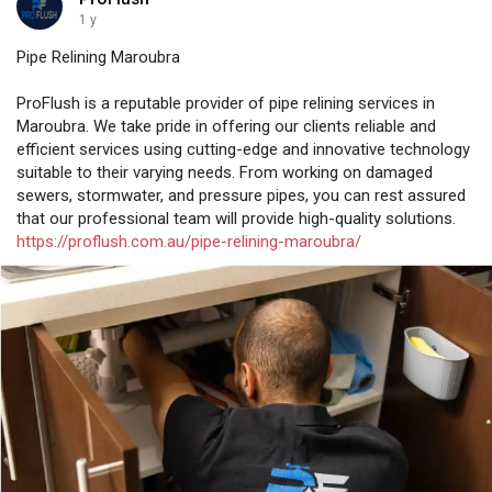
1 y
Pipe Relining Maroubra
ProFlush is a reputable provider of pipe relining services in
Maroubra. We take pride in offering our clients reliable and
efficient services using cutting-edge and innovative technology
suitable to their varying needs. From working on damaged
sewers, stormwater, and pressure pipes, you can rest assured
that our professional team will provide high-quality solutions.
https://proflush.com.au/pipe-relining-maroubra/