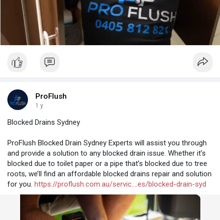
ProFlush
1 y
Blocked Drains Sydney
ProFlush Blocked Drain Sydney Experts will assist you through
and provide a solution to any blocked drain issue. Whether it’s
blocked due to toilet paper or a pipe that’s blocked due to tree
roots, we’ll find an affordable blocked drains repair and solution
for you.
https://proflush.com.au/servic....es/blocked-drain-syd