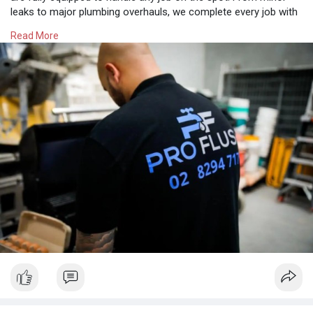
leaks to major plumbing overhauls, we complete every job with
precision and professionalism. Our licensed plumbers are fully
Read More
insured and adhere to the strictest industry standards, ensuring
your property is safe. Contact us for excellent customer
service and a seamless process.
https://proflush.com.au/plumber-moorebank/