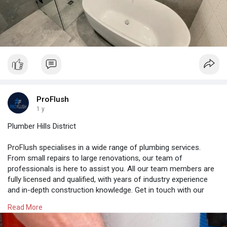
ProFlush
1 y
Plumber Hills District
ProFlush specialises in a wide range of plumbing services.
From small repairs to large renovations, our team of
professionals is here to assist you. All our team members are
fully licensed and qualified, with years of industry experience
and in-depth construction knowledge. Get in touch with our
friendly team to receive your quote. Simply fill the below form
Read More
to book your consultation.
https://proflush.com.au/plumber-
hills-district/