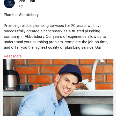
ProFlush
1 y
Plumber Abbotsbury
Providing reliable plumbing services for 20 years, we have
successfully created a benchmark as a trusted plumbing
company in Abbotsbury. Our years of experience allow us to
understand your plumbing problem, complete the job on time,
and offer you the highest quality of plumbing service. Our
plumbers are available 24 hours a day, 7 days a week, meaning
Read More
if you have any plumbing emergency, you know who to call.
https://proflush.com.au/plumber-abbotsbury/