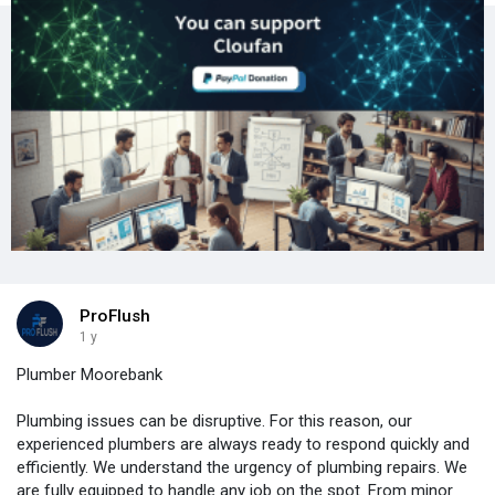
ProFlush
1 y
Plumber Moorebank
Plumbing issues can be disruptive. For this reason, our
experienced plumbers are always ready to respond quickly and
efficiently. We understand the urgency of plumbing repairs. We
are fully equipped to handle any job on the spot. From minor