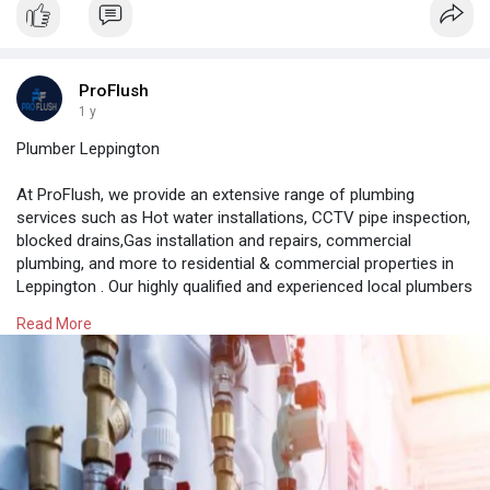
ProFlush
1 y
Plumber Leppington
At ProFlush, we provide an extensive range of plumbing
services such as Hot water installations, CCTV pipe inspection,
blocked drains,Gas installation and repairs, commercial
plumbing, and more to residential & commercial properties in
Leppington . Our highly qualified and experienced local plumbers
in Leppington can solve any plumbing issue with their expertise
Read More
and knowledge. We also specialise in providing 24/7 plumbing
services for any plumbing emergency.
https://proflush.com.au/plumber-leppington/