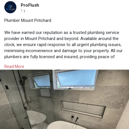
ProFlush
1 y
Plumber Mount Pritchard
We have earned our reputation as a trusted plumbing service
provider in Mount Pritchard and beyond. Available around the
clock, we ensure rapid response to all urgent plumbing issues,
minimising inconvenience and damage to your property. All our
plumbers are fully licensed and insured, providing peace of
mind to clients. As leading professionals, we prioritise client
Read More
satisfaction with every job. Our plumbers ensure that all work is
completed to the highest standard.
https://proflush.com.au/plumber-mount-pritchard/