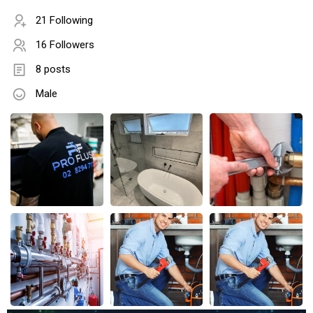
21 Following
16 Followers
8 posts
Male