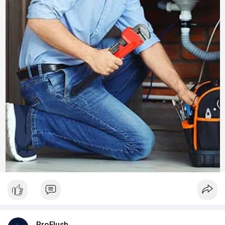
ProFlush