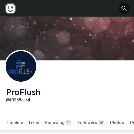
ProFlush
@f0358cc54
Timeline
Likes
Following
Followers
Photos
P
21
16