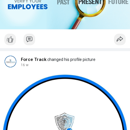
Force Track
changed his profile picture
16 w