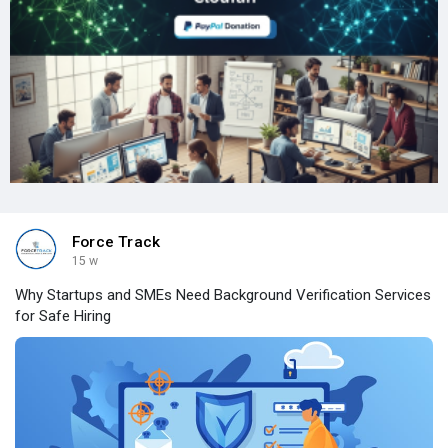
Force Track
15 w
Why Startups and SMEs Need Background Verification Services
for Safe Hiring