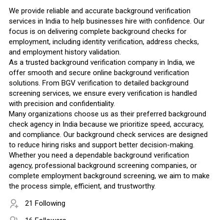
We provide reliable and accurate background verification
services in India to help businesses hire with confidence. Our
focus is on delivering complete background checks for
employment, including identity verification, address checks,
and employment history validation.
As a trusted background verification company in India, we
offer smooth and secure online background verification
solutions. From BGV verification to detailed background
screening services, we ensure every verification is handled
with precision and confidentiality.
Many organizations choose us as their preferred background
check agency in India because we prioritize speed, accuracy,
and compliance. Our background check services are designed
to reduce hiring risks and support better decision-making.
Whether you need a dependable background verification
agency, professional background screening companies, or
complete employment background screening, we aim to make
the process simple, efficient, and trustworthy.
21 Following