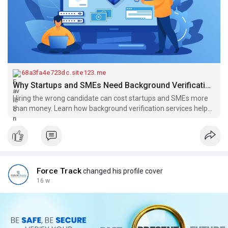
68a3fa4e723dc.site123.me
Why Startups and SMEs Need Background Verification Services for Safe Hiring
Hiring the wrong candidate can cost startups and SMEs more
than money. Learn how background verification services help
ensure safe hiring and build a reliable team. Make smarter
hiring decisions with proper employee screening and reduce
risks in your recruitment process.
Force Track
changed his profile cover
16 w