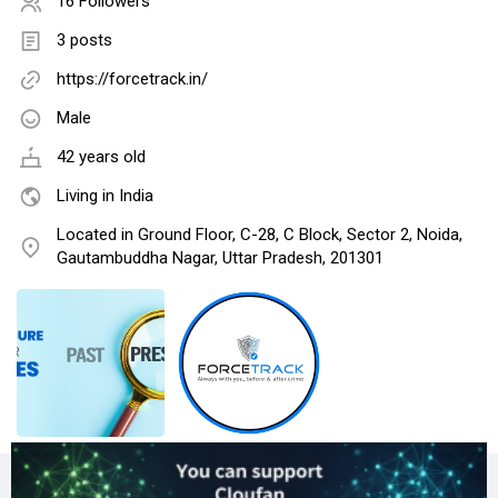
16 Followers
3 posts
https://forcetrack.in/
Male
42 years old
Living in India
Located in Ground Floor, C-28, C Block, Sector 2, Noida,
Gautambuddha Nagar, Uttar Pradesh, 201301