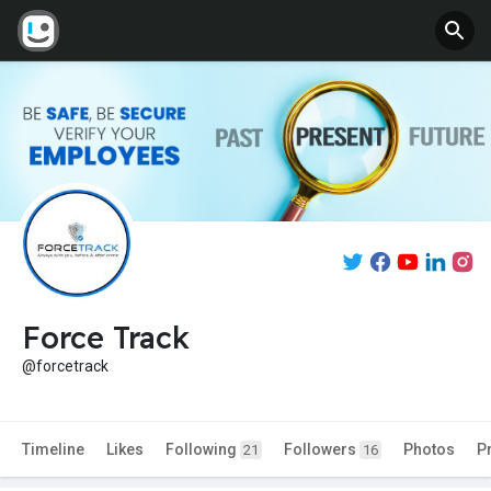
Force Track
@forcetrack
Timeline
Likes
Following
Followers
Photos
P
21
16