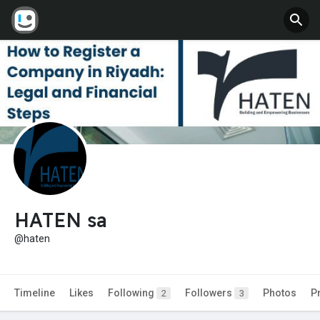
HATEN sa
@haten
Timeline
Likes
Following
Followers
Photos
P
2
3