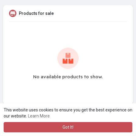
Products for sale
No available products to show.
This website uses cookies to ensure you get the best experience on
our website.
Learn More
Got It!