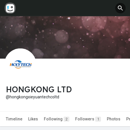
HONGKONG LTD
@hongkongxieyuantechcoltd
Timeline
Likes
Following
Followers
Photos
P
2
1