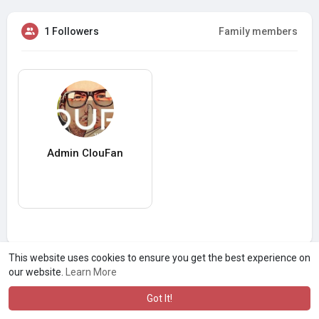
1 Followers
Family members
Admin ClouFan
This website uses cookies to ensure you get the best experience on
our website.
Learn More
Got It!