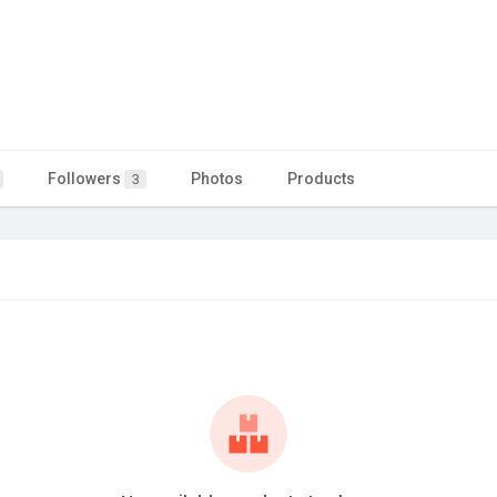
Followers
Photos
Products
3