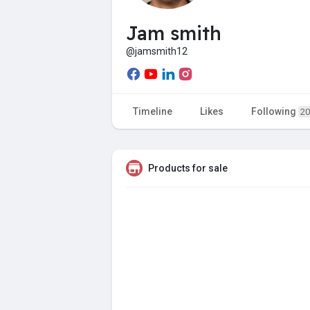
Jam smith
@jamsmith12
Timeline
Likes
Following
20
Products for sale