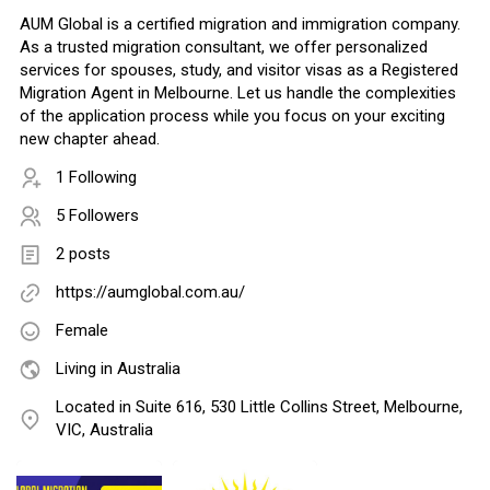
AUM Global is a certified migration and immigration company.
As a trusted migration consultant, we offer personalized
services for spouses, study, and visitor visas as a Registered
Migration Agent in Melbourne. Let us handle the complexities
of the application process while you focus on your exciting
new chapter ahead.
1 Following
5 Followers
2 posts
https://aumglobal.com.au/
Female
Living in Australia
Located in Suite 616, 530 Little Collins Street, Melbourne,
VIC, Australia