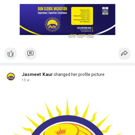
Jasmeet Kaur
changed her profile picture
15 w