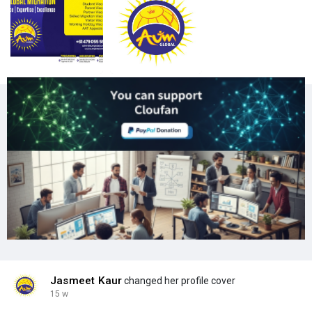
Jasmeet Kaur
changed her profile cover
15 w