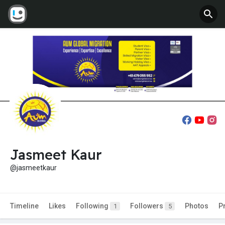
Jasmeet Kaur
@jasmeetkaur
Timeline
Likes
Following
Followers
Photos
P
1
5