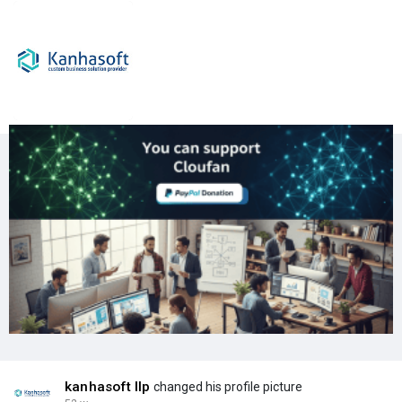
kanhasoft llp
changed his profile picture