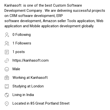
Kanhasoft is one of the best Custom Software
Development Company . We are delivering successful projects
on CRM software development, ERP
software development, Amazon seller Tools application, Web
application and Mobile application development globally.
0 Following
1 Followers
1 posts
https://kanhasoft.com
Male
Working at
Kanhasoft
Studying at London
Living in India
Located in 85 Great Portland Street