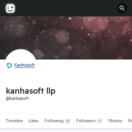
kanhasoft llp
@kanhasoft
Timeline
Likes
Following
Followers
Photos
P
0
1