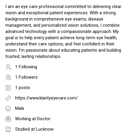
I am an eye care professional committed to delivering clear
vision and exceptional patient experiences. With a strong
background in comprehensive eye exams, disease
management, and personalized vision solutions, I combine
advanced technology with a compassionate approach. My
goal is to help every patient achieve long-term eye health,
understand their care options, and feel confident in their
vision. I’m passionate about educating patients and building
trusted, lasting relationships.
1 Following
1 Followers
1 posts
https://www.klarityeyecare.com/
Male
Working at
Doctor
Studied at Lucknow