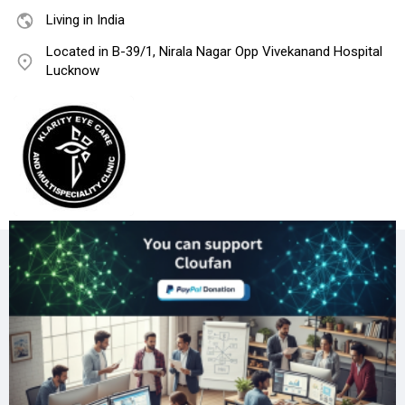
Living in India
Located in B-39/1, Nirala Nagar Opp Vivekanand Hospital
Lucknow