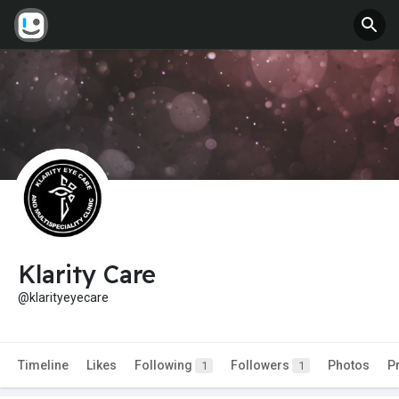
Klarity Care
@klarityeyecare
Timeline
Likes
Following
Followers
Photos
P
1
1