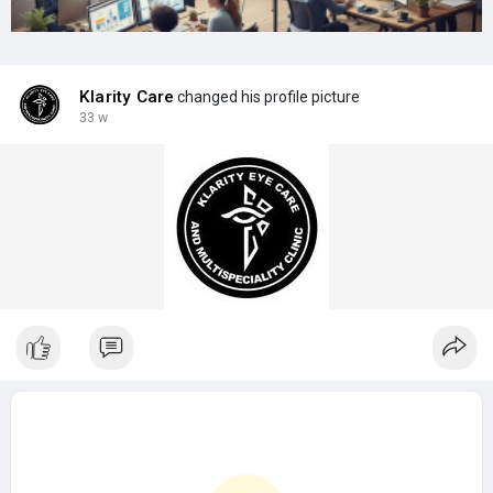
Klarity Care
changed his profile picture
33 w