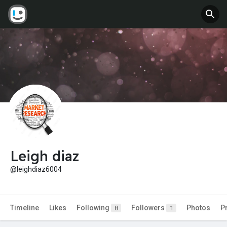
Leigh diaz
@leighdiaz6004
Timeline
Likes
Following
Followers
Photos
P
8
1