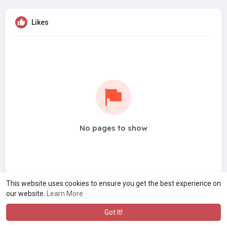
Likes
No pages to show
This website uses cookies to ensure you get the best experience on
our website.
Learn More
Got It!