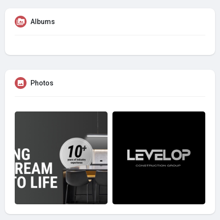
Albums
Photos