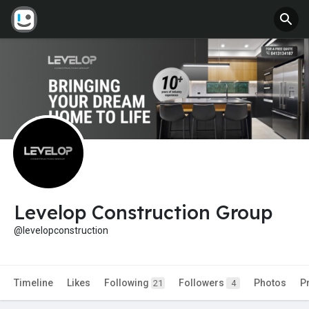
Levelop Construction Group
@levelopconstruction
Timeline
Likes
Following
Followers
Photos
P
21
4