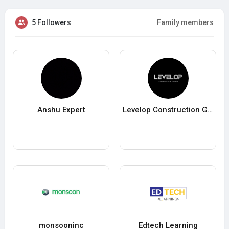
5 Followers
Family members
Anshu Expert
Levelop Construction Group
monsooninc
Edtech Learning