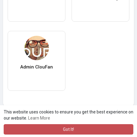
Admin ClouFan
This website uses cookies to ensure you get the best experience on
our website.
Learn More
Got It!