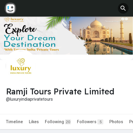
Ramji Tours Private Limited
@luxuryindiaprivatetours
Timeline
Likes
Following
Followers
Photos
P
20
5