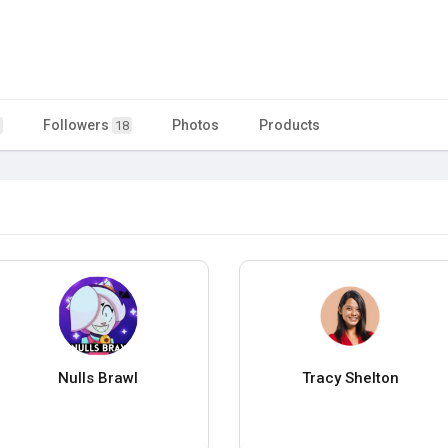
Followers
Photos
Products
18
Nulls Brawl
Tracy Shelton