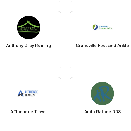
Anthony Gray Roofing
Grandville Foot and Ankle
Affluenece Travel
Anita Rathee DDS