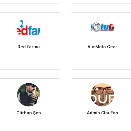
Red farma
AusMoto Gear
Gürhan Şen
Admin ClouFan