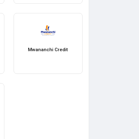
Mwananchi Credit