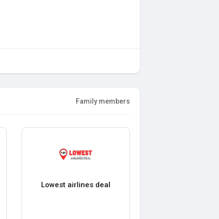
Family members
Lowest airlines deal