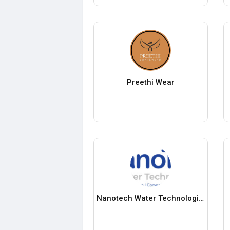
Preethi Wear
Nanotech Water Technologies