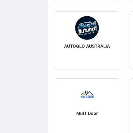
AUTOGLO AUSTRALIA
MulT Door