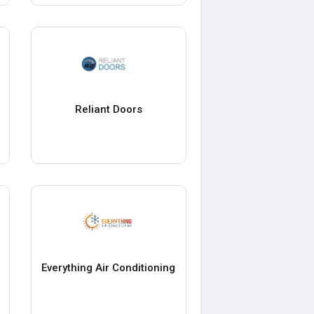
Reliant Doors
Everything Air Conditioning