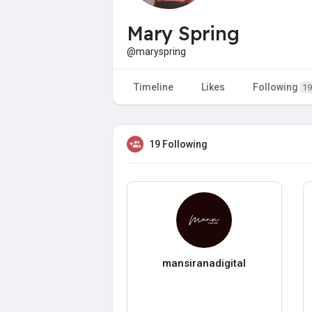
Mary Spring
@maryspring
Timeline
Likes
Following
19
19 Following
mansiranadigital