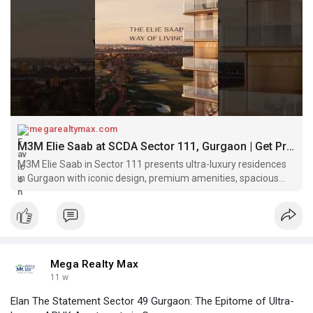
megarealtymax.com
M3M Elie Saab at SCDA Sector 111, Gurgaon | Get Price
M3M Elie Saab in Sector 111 presents ultra-luxury residences
in Gurgaon with iconic design, premium amenities, spacious
homes elegant lifestyle experience.
Mega Realty Max
11 w
Elan The Statement Sector 49 Gurgaon: The Epitome of Ultra-