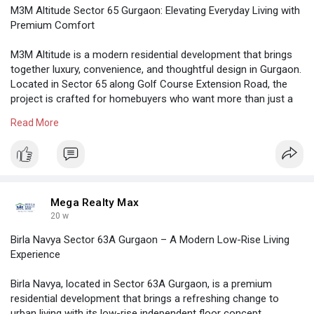
M3M Altitude Sector 65 Gurgaon: Elevating Everyday Living with
Premium Comfort
M3M Altitude is a modern residential development that brings
together luxury, convenience, and thoughtful design in Gurgaon.
Located in Sector 65 along Golf Course Extension Road, the
project is crafted for homebuyers who want more than just a
home—they want a lifestyle upgrade
Read More
https://megarealtymax.com/resi....dential-property/m3m
Mega Realty Max
20 w
Birla Navya Sector 63A Gurgaon – A Modern Low-Rise Living
Experience
Birla Navya, located in Sector 63A Gurgaon, is a premium
residential development that brings a refreshing change to
urban living with its low-rise independent floor concept.