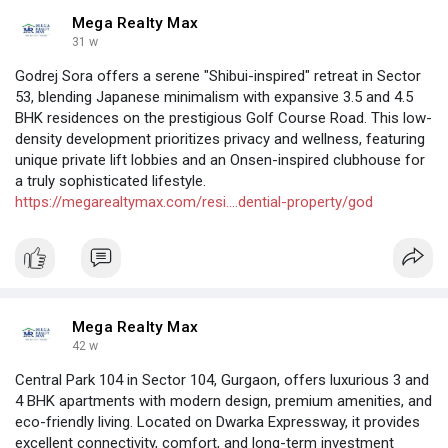
Mega Realty Max
31 w
Godrej Sora offers a serene "Shibui-inspired" retreat in Sector
53, blending Japanese minimalism with expansive 3.5 and 4.5
BHK residences on the prestigious Golf Course Road. This low-
density development prioritizes privacy and wellness, featuring
unique private lift lobbies and an Onsen-inspired clubhouse for
a truly sophisticated lifestyle.
https://megarealtymax.com/resi....dential-property/god
Mega Realty Max
42 w
Central Park 104 in Sector 104, Gurgaon, offers luxurious 3 and
4 BHK apartments with modern design, premium amenities, and
eco-friendly living. Located on Dwarka Expressway, it provides
excellent connectivity, comfort, and long-term investment