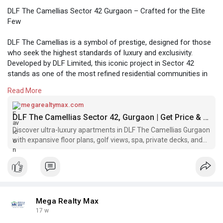
DLF The Camellias Sector 42 Gurgaon – Crafted for the Elite
Few
DLF The Camellias is a symbol of prestige, designed for those
who seek the highest standards of luxury and exclusivity.
Developed by DLF Limited, this iconic project in Sector 42
stands as one of the most refined residential communities in
Gurgaon.
Read More
https://megarealtymax.com/resi....dential-property/dlf
megarealtymax.com
DLF The Camellias Sector 42, Gurgaon | Get Price & Brochure
Discover ultra-luxury apartments in DLF The Camellias Gurgaon
with expansive floor plans, golf views, spa, private decks, and
world-class amenities.
Mega Realty Max
17 w