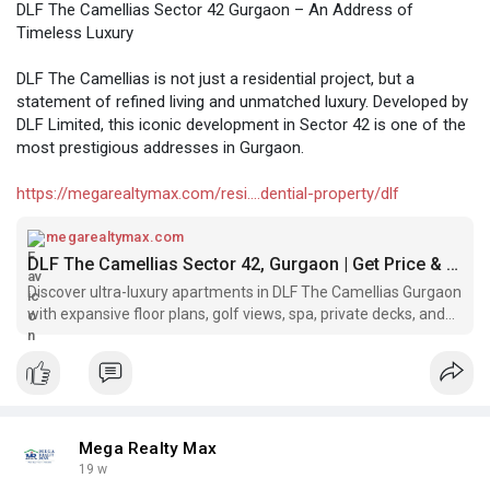
DLF The Camellias Sector 42 Gurgaon – An Address of
Timeless Luxury
DLF The Camellias is not just a residential project, but a
statement of refined living and unmatched luxury. Developed by
DLF Limited, this iconic development in Sector 42 is one of the
most prestigious addresses in Gurgaon.
https://megarealtymax.com/resi....dential-property/dlf
megarealtymax.com
DLF The Camellias Sector 42, Gurgaon | Get Price & Brochure
Discover ultra-luxury apartments in DLF The Camellias Gurgaon
with expansive floor plans, golf views, spa, private decks, and
world-class amenities.
Mega Realty Max
19 w