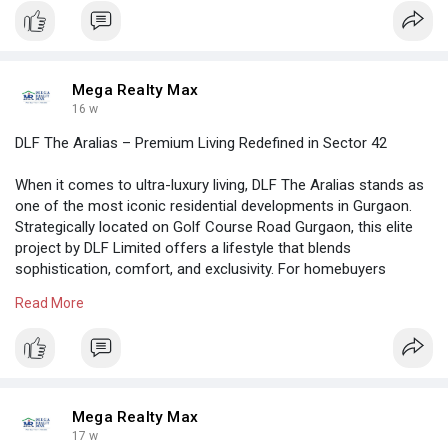
living standards
https://megarealtymax.com/resi....dential-property/riv
Mega Realty Max
16 w
DLF The Aralias – Premium Living Redefined in Sector 42
When it comes to ultra-luxury living, DLF The Aralias stands as
one of the most iconic residential developments in Gurgaon.
Strategically located on Golf Course Road Gurgaon, this elite
project by DLF Limited offers a lifestyle that blends
sophistication, comfort, and exclusivity. For homebuyers
searching for a spacious 4BHK apartment in Gurugram, this
Read More
property remains one of the top choices.
https://megarealtymax.com/resi....dential-property/dlf
Mega Realty Max
17 w