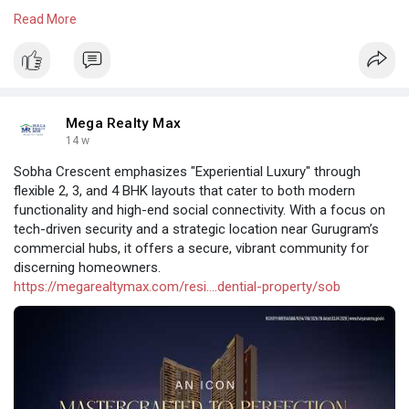
total investment of approximately ₹2,891 crore
Read More
https://megarealtymax.com/resi....dential-property/sig
Mega Realty Max
14 w
Sobha Crescent emphasizes "Experiential Luxury" through
flexible 2, 3, and 4 BHK layouts that cater to both modern
functionality and high-end social connectivity. With a focus on
tech-driven security and a strategic location near Gurugram’s
commercial hubs, it offers a secure, vibrant community for
discerning homeowners.
https://megarealtymax.com/resi....dential-property/sob