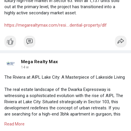
luxury high-rise market in Sector 63. With all 1,137 units sold
out at the primary level, the project has transitioned into a
highly active secondary market asset.
https://megarealtymax.com/resi....dential-property/dlf
Mega Realty Max
14 w
The Riviera at AIPL Lake City: A Masterpiece of Lakeside Living
The real estate landscape of the Dwarka Expressway is
witnessing a sophisticated evolution with the rise of AIPL The
Riviera at Lake City. Situated strategically in Sector 103, this
development redefines the concept of urban retreats. If you
are searching for a high-end 3bhk apartment in gurgaon, this
project provides a rare opportunity to live in an integrated 50-
Read More
acre township that prioritizes ecological balance and premium