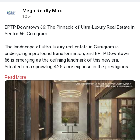
Mega Realty Max
12 w
BPTP Downtown 66: The Pinnacle of Ultra-Luxury Real Estate in
Sector 66, Gurugram
The landscape of ultra-luxury real estate in Gurugram is
undergoing a profound transformation, and BPTP Downtown
66 is emerging as the defining landmark of this new era.
Situated on a sprawling 4.25-acre expanse in the prestigious
Sector 66
Read More
https://megarealtymax.com/resi....dential-property/bpt