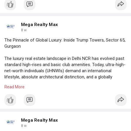
Mega Realty Max
8 w
The Pinnacle of Global Luxury: Inside Trump Towers, Sector 65,
Gurgaon
The luxury real estate landscape in Delhi NCR has evolved past
standard high-rises and basic club amenities. Today, ultra-high-
net-worth individuals (UHNWIs) demand an international
lifestyle, absolute architectural distinction, and a globally
recognized seal of prestige.
Read More
https://megarealtymax.com/resi....dential-property/tru
Mega Realty Max
8 w