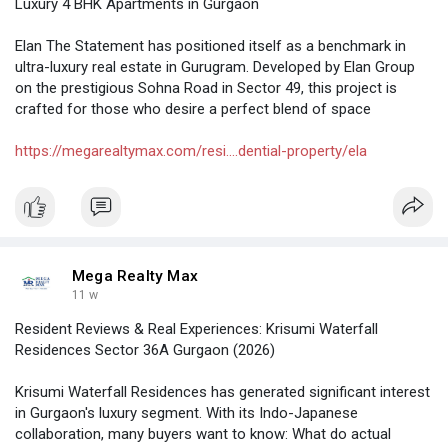
Luxury 4 BHK Apartments in Gurgaon
Elan The Statement has positioned itself as a benchmark in
ultra-luxury real estate in Gurugram. Developed by Elan Group
on the prestigious Sohna Road in Sector 49, this project is
crafted for those who desire a perfect blend of space
https://megarealtymax.com/resi....dential-property/ela
Mega Realty Max
11 w
Resident Reviews & Real Experiences: Krisumi Waterfall
Residences Sector 36A Gurgaon (2026)
Krisumi Waterfall Residences has generated significant interest
in Gurgaon's luxury segment. With its Indo-Japanese
collaboration, many buyers want to know: What do actual