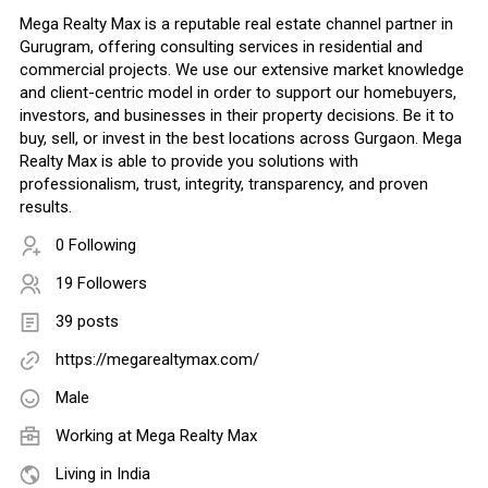
Mega Realty Max is a reputable real estate channel partner in
Gurugram, offering consulting services in residential and
commercial projects. We use our extensive market knowledge
and client-centric model in order to support our homebuyers,
investors, and businesses in their property decisions. Be it to
buy, sell, or invest in the best locations across Gurgaon. Mega
Realty Max is able to provide you solutions with
professionalism, trust, integrity, transparency, and proven
results.
0 Following
19 Followers
39 posts
https://megarealtymax.com/
Male
Working at
Mega Realty Max
Living in India