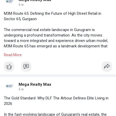
6 w
M3M Route 65: Defining the Future of High Street Retail in
Sector 65, Gurgaon
The commercial real estate landscape in Gurugram is
undergoing a profound transformation. As the city moves
toward a more integrated and experience driven urban model,
M3M Route 65 has emerged as a landmark development that
redefines the concept of a high street retail destination.
Read More
Located in the heart of Sector 65, Gurgaon, this project is not
merely a shopping complex. It is a meticulously planned
ecosystem designed to cater to the evolving needs of the
modern consumer.
https://megarealtymax.com/comm....ercial-property/m3m-
Mega Realty Max
6 w
The Gold Standard: Why DLF The Arbour Defines Elite Living in
2026
In the fast-evolving landscape of Gurugram’s real estate, the