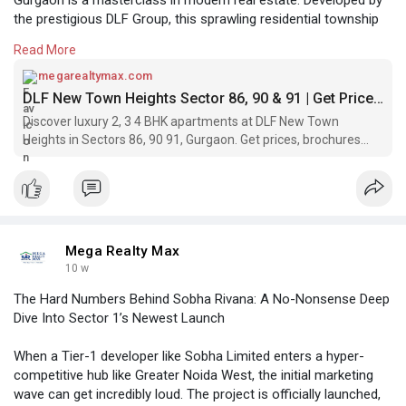
the prestigious DLF Group, this sprawling residential township
redefines the standard for suburban luxury. Uniquely spread
Read More
across three highly sought-after sectors—86, 90, and 91—this
ready-to-move-in project offers a meticulously planned
megarealtymax.com
environment designed for those who appreciate the finer things
DLF New Town Heights Sector 86, 90 & 91 | Get Price & Brochure
in life.
Discover luxury 2, 3 4 BHK apartments at DLF New Town
Heights in Sectors 86, 90 91, Gurgaon. Get prices, brochures
https://megarealtymax.com
amenities.
Mega Realty Max
10 w
The Hard Numbers Behind Sobha Rivana: A No-Nonsense Deep
Dive Into Sector 1’s Newest Launch
When a Tier-1 developer like Sobha Limited enters a hyper-
competitive hub like Greater Noida West, the initial marketing
wave can get incredibly loud. The project is officially launched,