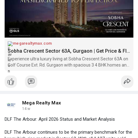
megarealtymax.com
Sobha Crescent Sector 63A, Gurgaon | Get Price & Floor Plan
Experience ultra luxury living at Sobha Crescent Sector 63A on
Golf Course Ext. Rd. Gurgaon with spacious 3 4 BHK homes and
world class amenities.
Mega Realty Max
14 w
DLF The Arbour: April 2026 Status and Market Analysis
DLF The Arbour continues to be the primary benchmark for the