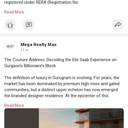
registered under RERA (Registration No:
UPRERAPRJ313638/03/2026), and active in the market.
Read More
https://megarealtymax.com/resi....dential-property/sob
Mega Realty Max
11 w
The Couture Address: Decoding the Elie Saab Experience on
Gurgaon’s Billionaire’s Block
The definition of luxury in Gurugram is evolving. For years, the
market has been dominated by premium high-rises and gated
communities, but a distinct upper echelon has now emerged:
the branded designer residence. At the epicenter of this
transformation is M3M Elie Saab in Sector 111, Gurgaon.
Read More
https://megarealtymax.com/resi....dential-property/m3m