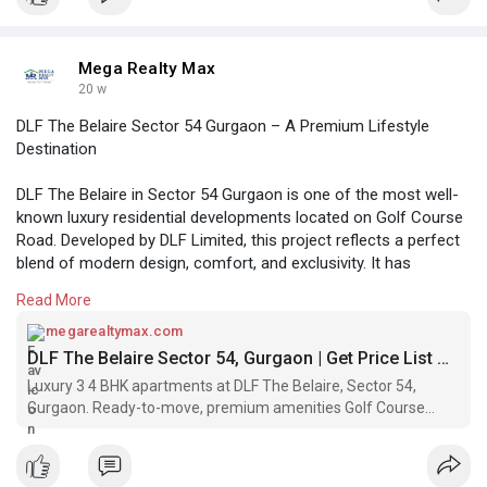
Mega Realty Max
20 w
DLF The Belaire Sector 54 Gurgaon – A Premium Lifestyle
Destination
DLF The Belaire in Sector 54 Gurgaon is one of the most well-
known luxury residential developments located on Golf Course
Road. Developed by DLF Limited, this project reflects a perfect
blend of modern design, comfort, and exclusivity. It has
become a preferred choice for homebuyers who are looking
Read More
for a 3bhk apartment in gurgaon in a prime and well-connected
neighborhood
megarealtymax.com
DLF The Belaire Sector 54, Gurgaon | Get Price List & Brochure
https://megarealtymax.com/resi....dential-property/dlf
Luxury 3 4 BHK apartments at DLF The Belaire, Sector 54,
Gurgaon. Ready-to-move, premium amenities Golf Course
Road connectivity.