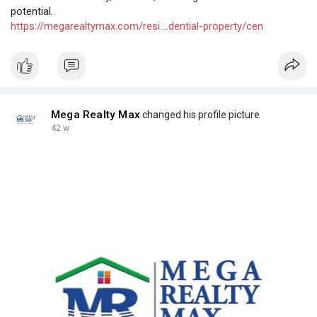
potential.
https://megarealtymax.com/resi....dential-property/cen
Mega Realty Max
changed his profile picture
42 w