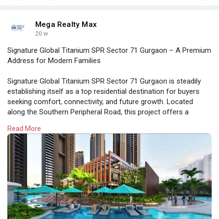
Mega Realty Max
20 w
Signature Global Titanium SPR Sector 71 Gurgaon – A Premium
Address for Modern Families
Signature Global Titanium SPR Sector 71 Gurgaon is steadily
establishing itself as a top residential destination for buyers
seeking comfort, connectivity, and future growth. Located
along the Southern Peripheral Road, this project offers a
perfect combination of strategic location, modern design, and
Read More
lifestyle amenities.
https://megarealtymax.com/resi....dential-property/sig