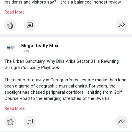
residents and visitors say? Here's a balanced, honest review
roundup based on recent feedback.
Read More
https://megarealtymax.com/resi....dential-property/kri
Mega Realty Max
11 w
The Urban Sanctuary: Why Birla Arika Sector 31 is Rewriting
Gurugram’s Luxury Playbook
The center of gravity in Gurugram’s real estate market has long
been a game of geographic musical chairs. For years, the
spotlight has chased peripheral corridors—shifting from Golf
Course Road to the emerging stretches of the Dwarka
Expressway
Read More
https://megarealtymax.com/resi....dential-property/bir