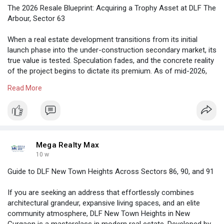
The 2026 Resale Blueprint: Acquiring a Trophy Asset at DLF The
Arbour, Sector 63
When a real estate development transitions from its initial
launch phase into the under-construction secondary market, its
true value is tested. Speculation fades, and the concrete reality
of the project begins to dictate its premium. As of mid-2026,
DLF The Arbour in Sector 63 has not only sustained its initial
Read More
momentum but has firmly established itself as the definitive
trophy asset on the Golf Course Extension Road
https://megarealtymax.com/resi....dential-property/dlf
Mega Realty Max
10 w
Guide to DLF New Town Heights Across Sectors 86, 90, and 91
If you are seeking an address that effortlessly combines
architectural grandeur, expansive living spaces, and an elite
community atmosphere, DLF New Town Heights in New
Gurgaon is a masterclass in modern real estate. Developed by