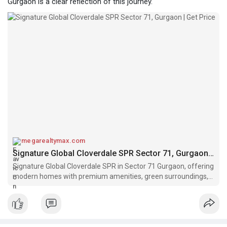
Gurgaon is a clear reflection of this journey.
megarealtymax.com
Signature Global Cloverdale SPR Sector 71, Gurgaon | Get Price
Signature Global Cloverdale SPR in Sector 71 Gurgaon, offering
modern homes with premium amenities, green surroundings,
and SPR connectivity.