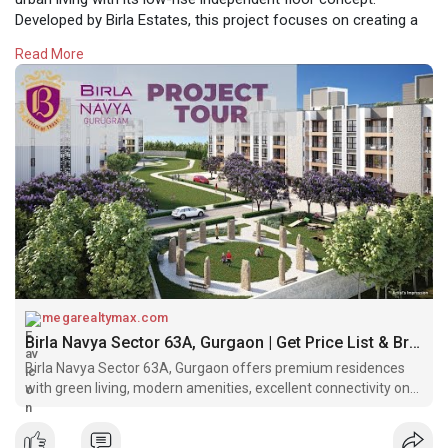
Developed by Birla Estates, this project focuses on creating a
harmonious balance between privacy, community living, and
Read More
modern lifestyle needs. Designed for those who seek comfort
and exclusivity, Birla Navya offers a thoughtfully planned
environment in one of Gurgaon’s most promising locations.
https://megarealtymax.com/resi....dential-property/bir
megarealtymax.com
Birla Navya Sector 63A, Gurgaon | Get Price List & Brochure
Birla Navya Sector 63A, Gurgaon offers premium residences
with green living, modern amenities, excellent connectivity on
Golf Course Extension Road.