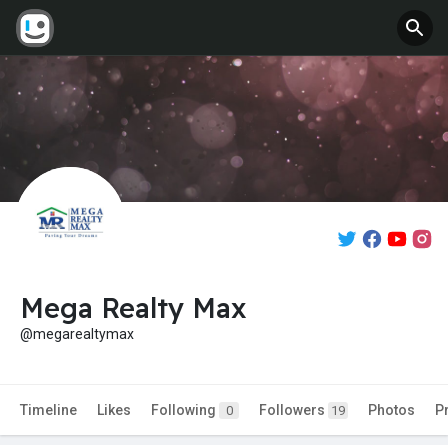
Mega Realty Max
@megarealtymax
Timeline
Likes
Following
Followers
Photos
P
0
19