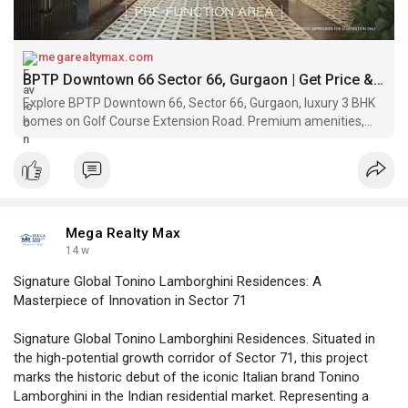
megarealtymax.com
BPTP Downtown 66 Sector 66, Gurgaon | Get Price & Floor Plan
Explore BPTP Downtown 66, Sector 66, Gurgaon, luxury 3 BHK
homes on Golf Course Extension Road. Premium amenities,
iconic towers. Call Now!
Mega Realty Max
14 w
Signature Global Tonino Lamborghini Residences: A
Masterpiece of Innovation in Sector 71
Signature Global Tonino Lamborghini Residences. Situated in
the high-potential growth corridor of Sector 71, this project
marks the historic debut of the iconic Italian brand Tonino
Lamborghini in the Indian residential market. Representing a