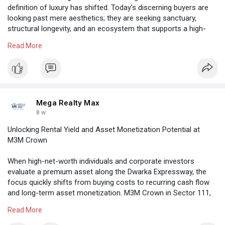
definition of luxury has shifted. Today’s discerning buyers are
looking past mere aesthetics; they are seeking sanctuary,
structural longevity, and an ecosystem that supports a high-
performance lifestyle. Standing tall in the heart of Sector 63,
Read More
DLF The Arbour has emerged as the definitive answer to this
demand, setting a new standard for high-rise living along the
Golf Course Extension Road.
https://megarealtymax.com/resi....dential-property/dlf
Mega Realty Max
8 w
Unlocking Rental Yield and Asset Monetization Potential at
M3M Crown
When high-net-worth individuals and corporate investors
evaluate a premium asset along the Dwarka Expressway, the
focus quickly shifts from buying costs to recurring cash flow
and long-term asset monetization. M3M Crown in Sector 111,
Gurgaon
Read More
https://megarealtymax.com/resi....dential-property/m3m