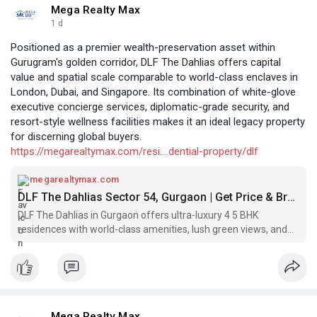
Mega Realty Max
1 d
Positioned as a premier wealth-preservation asset within
Gurugram's golden corridor, DLF The Dahlias offers capital
value and spatial scale comparable to world-class enclaves in
London, Dubai, and Singapore. Its combination of white-glove
executive concierge services, diplomatic-grade security, and
resort-style wellness facilities makes it an ideal legacy property
for discerning global buyers.
https://megarealtymax.com/resi....dential-property/dlf
megarealtymax.com
DLF The Dahlias Sector 54, Gurgaon | Get Price & Brochure
DLF The Dahlias in Gurgaon offers ultra-luxury 4 5 BHK
residences with world-class amenities, lush green views, and
an elite lifestyle. Call Now!
Mega Realty Max