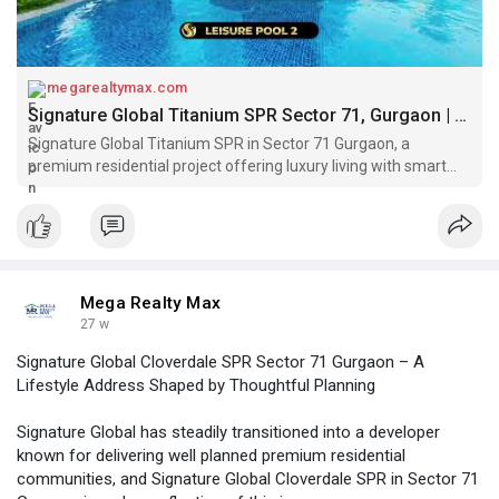
megarealtymax.com
Signature Global Titanium SPR Sector 71, Gurgaon | Get Price List
Signature Global Titanium SPR in Sector 71 Gurgaon, a
premium residential project offering luxury living with smart
amenities and prime SPR connectivity.
Mega Realty Max
27 w
Signature Global Cloverdale SPR Sector 71 Gurgaon – A
Lifestyle Address Shaped by Thoughtful Planning
Signature Global has steadily transitioned into a developer
known for delivering well planned premium residential
communities, and Signature Global Cloverdale SPR in Sector 71