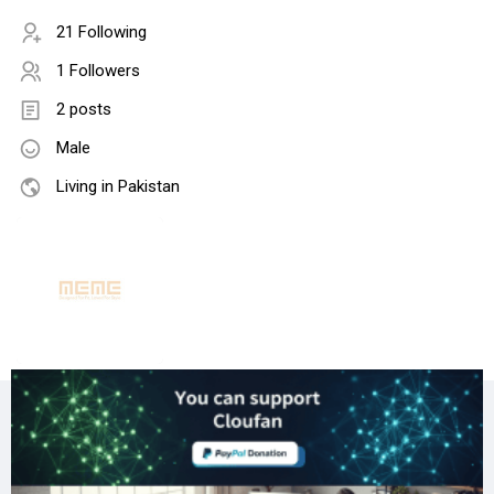
21 Following
1 Followers
2 posts
Male
Living in Pakistan