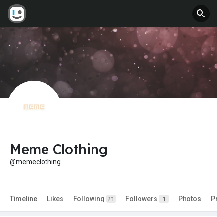
Meme Clothing
@memeclothing
Timeline
Likes
Following
Followers
Photos
P
21
1