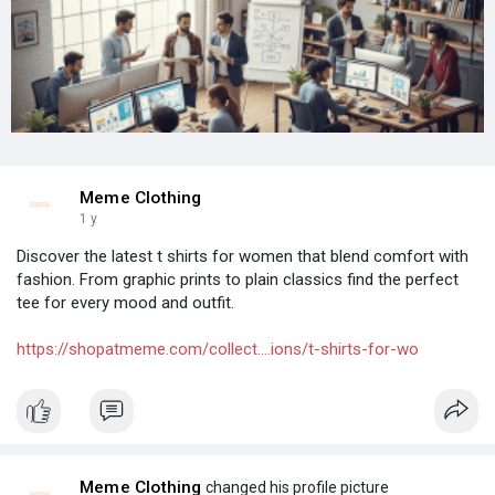
Meme Clothing
1 y
Discover the latest t shirts for women that blend comfort with
fashion. From graphic prints to plain classics find the perfect
tee for every mood and outfit.
https://shopatmeme.com/collect....ions/t-shirts-for-wo
Meme Clothing
changed his profile picture