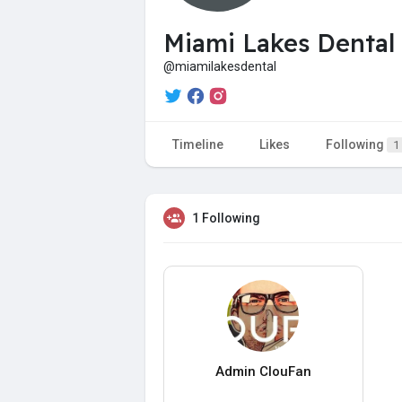
Miami Lakes Dental
@miamilakesdental
Timeline
Likes
Following
1
1 Following
Admin ClouFan