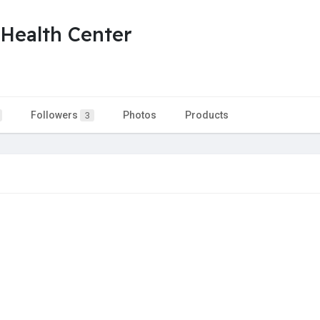
 Health Center
Followers
Photos
Products
3