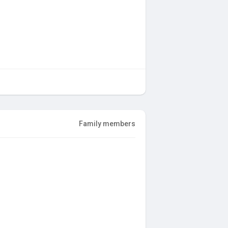
Family members