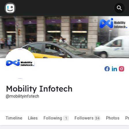
Mobility Infotech
@mobilityinfotech
Timeline
Likes
Following
Followers
Photos
P
1
34