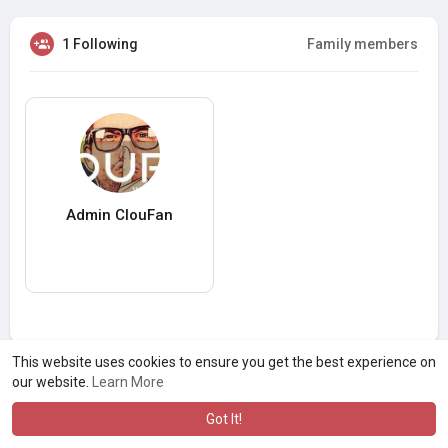
1 Following
Family members
Admin ClouFan
This website uses cookies to ensure you get the best experience on
our website.
Learn More
Got It!