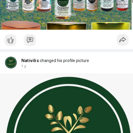
Nativilis
changed his profile picture
1 y