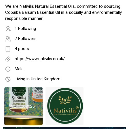
We are Nativilis Natural Essential Oils, committed to sourcing
Copaiba Balsam Essential Oil in a socially and environmentally
responsible manner
1 Following
7 Followers
4 posts
https://www.nativilis.co.uk/
Male
Living in United Kingdom