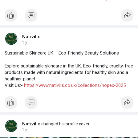
Nativilis
1 y
Sustainable Skincare UK – Eco-Friendly Beauty Solutions
Explore sustainable skincare in the UK. Eco-friendly, cruelty-free
products made with natural ingredients for healthy skin and a
healthier planet.
Visit Us:-
https://www.nativilis.co.uk/collections/nopex-2025
Nativilis
changed his profile cover
1 y