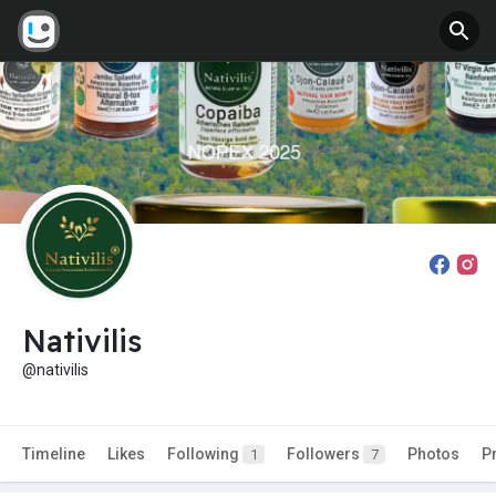
Nativilis
@nativilis
Timeline
Likes
Following
Followers
Photos
P
1
7