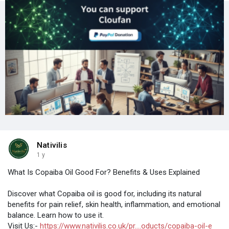
Nativilis
1 y
What Is Copaiba Oil Good For? Benefits & Uses Explained
Discover what Copaiba oil is good for, including its natural
benefits for pain relief, skin health, inflammation, and emotional
balance. Learn how to use it.
Visit Us:-
https://www.nativilis.co.uk/pr....oducts/copaiba-oil-e