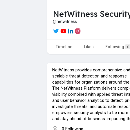
NetWitness Securit
@netwitness
Timeline
Likes
Following
0
NetWitness provides comprehensive and 
scalable threat detection and response
capabilities for organizations around the
The NetWitness Platform delivers compl
visibility combined with applied threat int
and user behavior analytics to detect, prio
investigate threats, and automate respo
empowers security analysts to be more e
and stay ahead of business-impacting th
0 Following