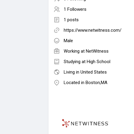
1 Followers
1 posts
https://www.netwitness.com/
Male
Working at
NetWitness
Studying at High School
Living in United States
Located in Boston,MA