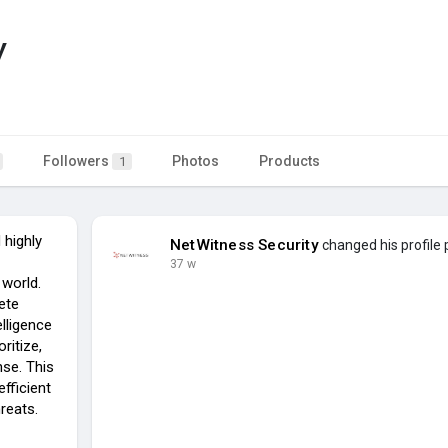
y
Followers
Photos
Products
1
highly
NetWitness Security
changed his profile 
37 w
 world.
ete
elligence
ritize,
nse. This
fficient
reats.