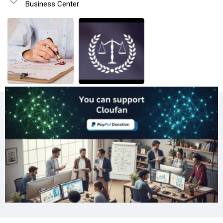
Business Center