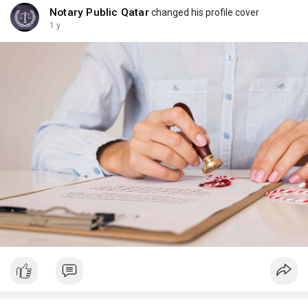
Notary Public Qatar
changed his profile cover
1 y