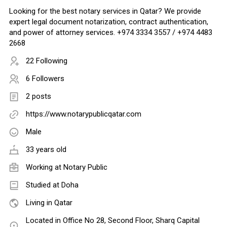
Looking for the best notary services in Qatar? We provide
expert legal document notarization, contract authentication,
and power of attorney services. +974 3334 3557 / +974 4483
2668
22 Following
6 Followers
2 posts
https://www.notarypublicqatar.com
Male
33 years old
Working at
Notary Public
Studied at Doha
Living in Qatar
Located in Office No 28, Second Floor, Sharq Capital