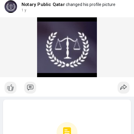
Notary Public Qatar
changed his profile picture
1 y