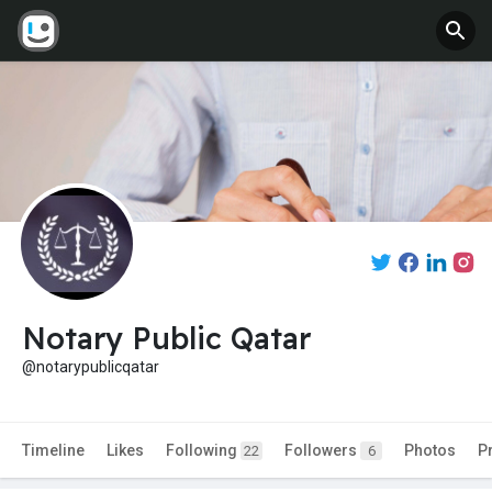
Notary Public Qatar
@notarypublicqatar
Timeline
Likes
Following
Followers
Photos
P
22
6