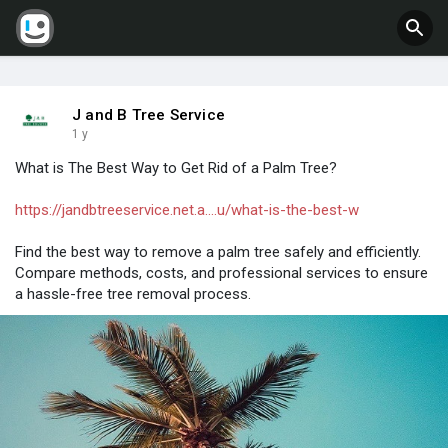
J and B Tree Service
1 y
What is The Best Way to Get Rid of a Palm Tree?
https://jandbtreeservice.net.a....u/what-is-the-best-w
Find the best way to remove a palm tree safely and efficiently.
Compare methods, costs, and professional services to ensure
a hassle-free tree removal process.