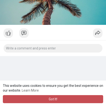
This website uses cookies to ensure you get the best experience on
our website.
Learn More
Got It!