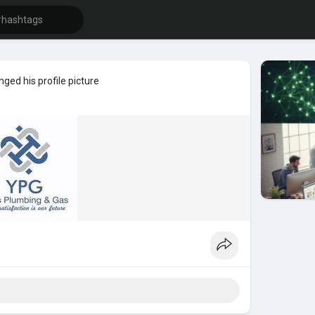
ged his profile picture