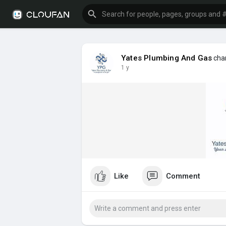
Yates Plumbing And Gas
chan
1 y
Like
Comment