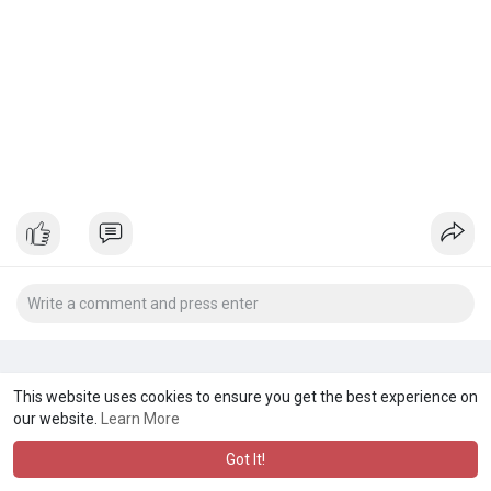
This website uses cookies to ensure you get the best experience on
our website.
Learn More
Got It!