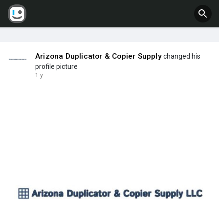
Arizona Duplicator & Copier Supply
changed his
profile picture
1 y