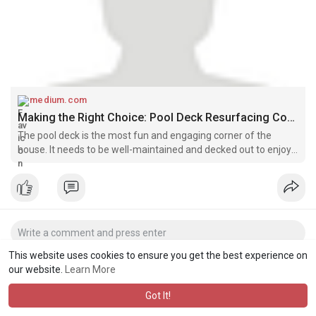
medium.com
Making the Right Choice: Pool Deck Resurfacing Companies in Clermont! | by Pooldeckresurfacingofcentral | Jun, 2025 | Medium
The pool deck is the most fun and engaging corner of the
house. It needs to be well-maintained and decked out to enjoy
all its benefits. It’s because you never know when you plan to
enjoy some…
This website uses cookies to ensure you get the best experience on
our website.
Learn More
Got It!