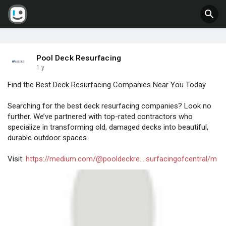
Pool Deck Resurfacing
1 y
Find the Best Deck Resurfacing Companies Near You Today
Searching for the best deck resurfacing companies? Look no
further. We’ve partnered with top-rated contractors who
specialize in transforming old, damaged decks into beautiful,
durable outdoor spaces.
Visit:
https://medium.com/@pooldeckre....surfacingofcentral/m