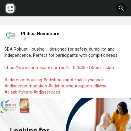
Philips Homecare
1 y
SDA Robust Housing – designed for safety, durability, and
independence. Perfect for participants with complex needs.
https://www.phomecare.com.au/2....025/06/18/ndis-sda-r
#sdarobusthousing
#ndishousing
#disabilitysupport
#ndisaccommodation
#sdahousing
#supportedliving
#disabilitycare
#ndisservices