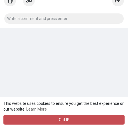
#websitedevelopmentservice
This website uses cookies to ensure you get the best experience on
our website.
Learn More
Got It!