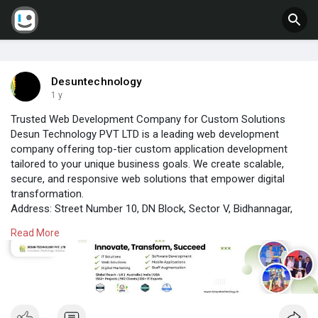
Desuntechnology
1 y
Trusted Web Development Company for Custom Solutions
Desun Technology PVT LTD is a leading web development
company offering top-tier custom application development
tailored to your unique business goals. We create scalable,
secure, and responsive web solutions that empower digital
transformation.
Address: Street Number 10, DN Block, Sector V, Bidhannagar,
Kolkata, West Bengal 700091
Read More
Contact: 8777846136 / 9064111565
Email: info@desuntechnology.com
Visit us:
https://www.desuntechnology.in/
#customecommercedevelopment
#desuntechnology