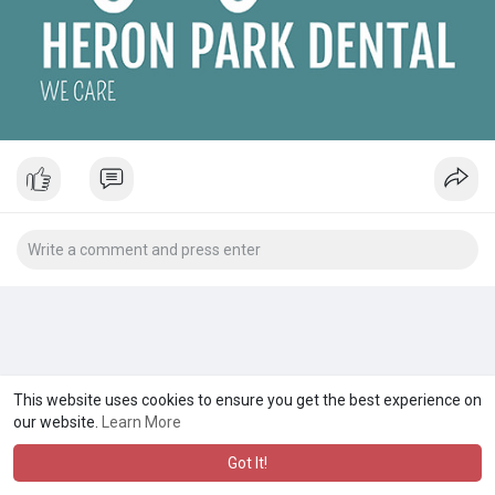
This website uses cookies to ensure you get the best experience on
our website.
Learn More
Got It!