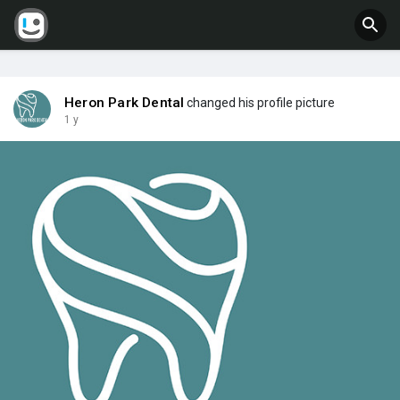
Heron Park Dental
changed his profile picture
1 y