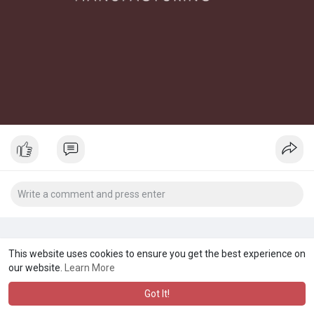
This website uses cookies to ensure you get the best experience on
our website.
Learn More
Got It!