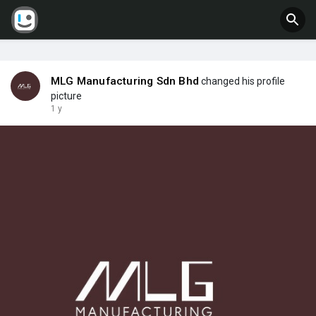
MLG Manufacturing Sdn Bhd
changed his profile
picture
1 y