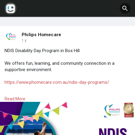
Philips Homecare
1 y
NDIS Disability Day Program in Box Hill.
We offers fun, learning, and community connection in a
supportive environment.
https://www.phomecare.com.au/ndis-day-programs/
#ndisdayprograms
#empowermenteveryday
#disabilitysupport
Read More
#skillbuilding
#socialconnection
#ndisparticipants
#supportivecare
#ndisservices