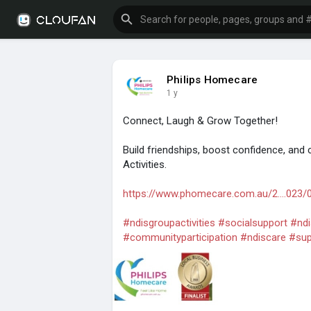
Philips Homecare
1 y
Connect, Laugh & Grow Together!
Build friendships, boost confidence, and 
Activities.
https://www.phomecare.com.au/2....023/
#ndisgroupactivities
#socialsupport
#ndi
#communityparticipation
#ndiscare
#sup