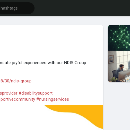
create joyful experiences with our NDIS Group
08/30/ndis-group
sprovider
#disabilitysupport
portivecommunity
#nursingservices