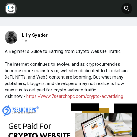
Lilly Synder
1 y
A Beginner's Guide to Earning from Crypto Website Traffic
The internet continues to evolve, and as cryptocurrencies
become more mainstream, websites dedicated to blockchain,
DeFi, NFTs, and Web3 content are booming. But what many
publishers, bloggers, and developers may not realize is how
easy it is to get paid for crypto website traffic.
visit now:-
https://www.7searchppc.com/crypto-advertising