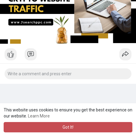
This website uses cookies to ensure you get the best experience on
our website.
Learn More
Got It!