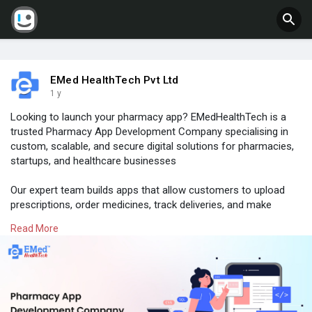
EMed HealthTech Pvt Ltd
1 y
Looking to launch your pharmacy app? EMedHealthTech is a
trusted Pharmacy App Development Company specialising in
custom, scalable, and secure digital solutions for pharmacies,
startups, and healthcare businesses
Our expert team builds apps that allow customers to upload
prescriptions, order medicines, track deliveries, and make
secure payments—all from their smartphones. We ensure a
Read More
seamless experience with features like inventory management,
refill reminders, and full HIPAA/GDPR compliance
Visit
#emedhealthtech
.com to explore our Pharmacy App
Development Services today