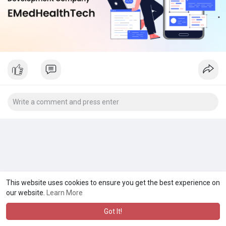
This website uses cookies to ensure you get the best experience on
our website.
Learn More
Got It!