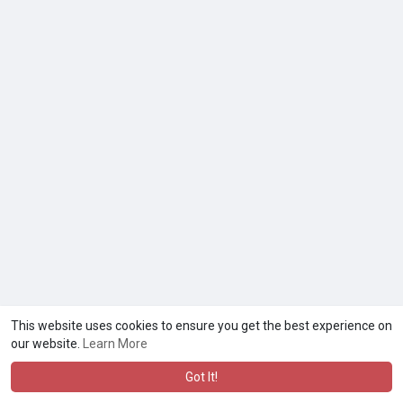
This website uses cookies to ensure you get the best experience on
our website.
Learn More
Got It!