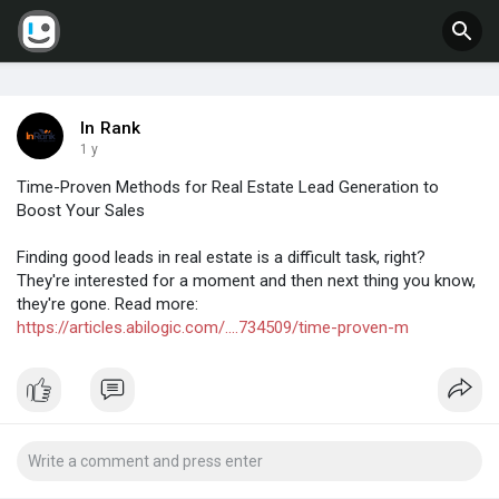
In Rank
1 y
Time-Proven Methods for Real Estate Lead Generation to
Boost Your Sales
Finding good leads in real estate is a difficult task, right?
They're interested for a moment and then next thing you know,
they're gone. Read more:
https://articles.abilogic.com/....734509/time-proven-m