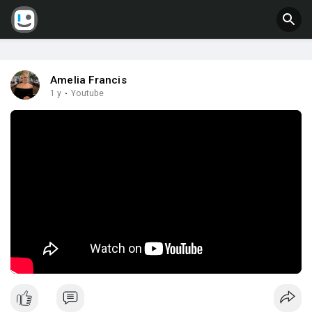
Amelia Francis
1 y
·
Youtube