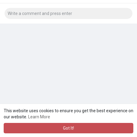
This website uses cookies to ensure you get the best experience on
our website.
Learn More
Got It!