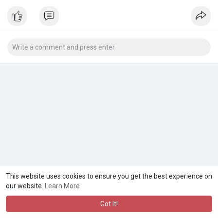
This website uses cookies to ensure you get the best experience on
our website.
Learn More
Got It!