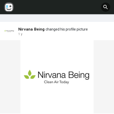
Nirvana Being
changed his profile picture
1 y