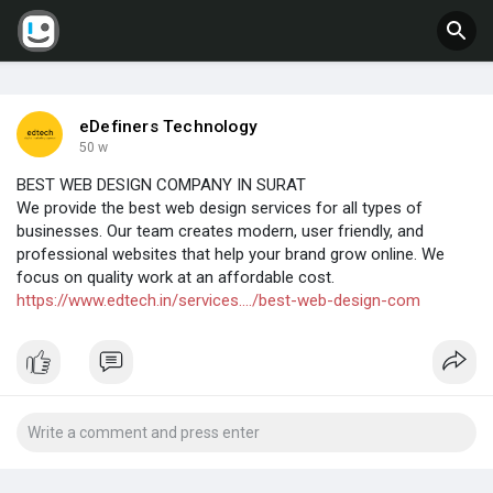
eDefiners Technology
50 w
BEST WEB DESIGN COMPANY IN SURAT
We provide the best web design services for all types of
businesses. Our team creates modern, user friendly, and
professional websites that help your brand grow online. We
focus on quality work at an affordable cost.
https://www.edtech.in/services..../best-web-design-com