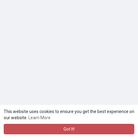
This website uses cookies to ensure you get the best experience on
our website.
Learn More
Got It!