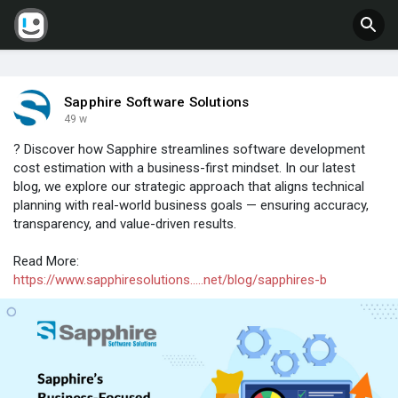
Sapphire Software Solutions
49 w
? Discover how Sapphire streamlines software development
cost estimation with a business-first mindset. In our latest
blog, we explore our strategic approach that aligns technical
planning with real-world business goals — ensuring accuracy,
transparency, and value-driven results.
Read More:
https://www.sapphiresolutions.....net/blog/sapphires-b