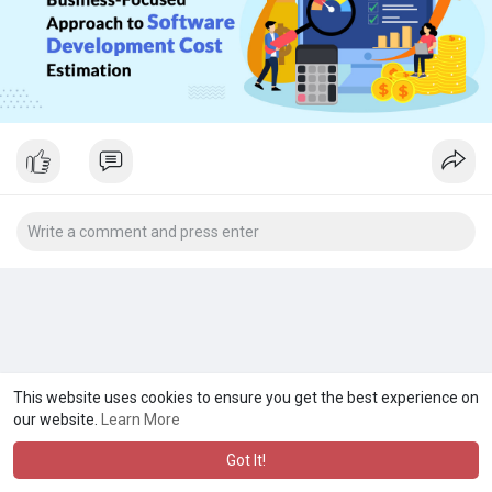
This website uses cookies to ensure you get the best experience on
our website.
Learn More
Got It!