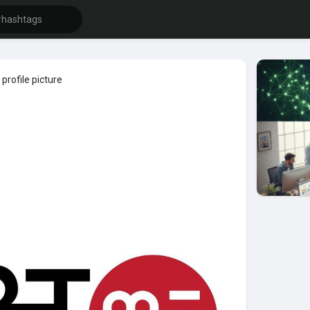
profile picture