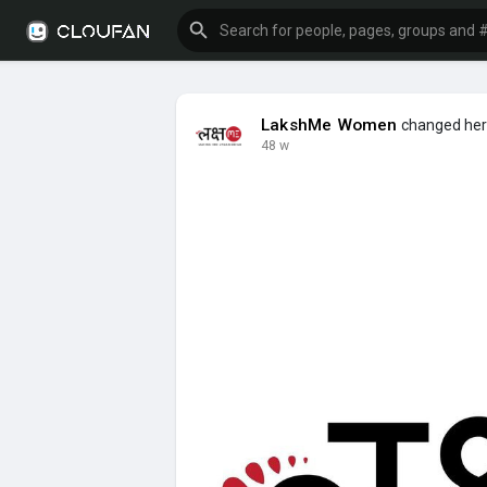
LakshMe Women
changed her 
48 w