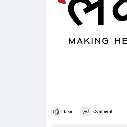
Like
Comment