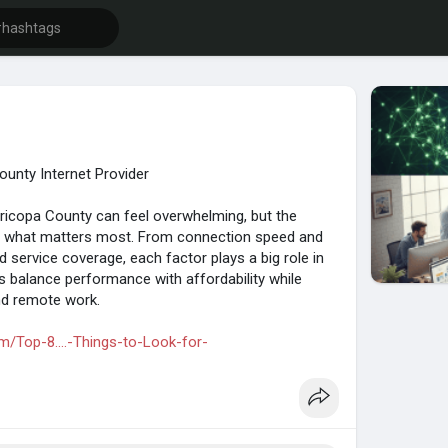
ounty Internet Provider
aricopa County can feel overwhelming, but the
 what matters most. From connection speed and
nd service coverage, each factor plays a big role in
s balance performance with affordability while
nd remote work.
m/Top-8....-Things-to-Look-for-