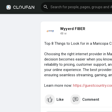
Wyyerd FIBER
48 w
Top 8 Things to Look for in a Maricopa C
Choosing the right internet provider in M
decision becomes easier when you know
reliability to pricing, customer support, a
your online experience. The best provider
ensuring seamless streaming, gaming, a
Learn more now:
https://guestcountry.co
Like
Comment