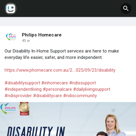
Philips Homecare
45 w
Our Disability In-Home Support services are here to make
everyday life easier, safer, and more independent.
https://www.phomecare.com.au/2....025/09/23/disability
#disabilitysupport
#inhomecare
#ndissupport
#independentliving
#personalcare
#dailylivingsupport
#ndisprovider
#disabilitycare
#ndiscommunity