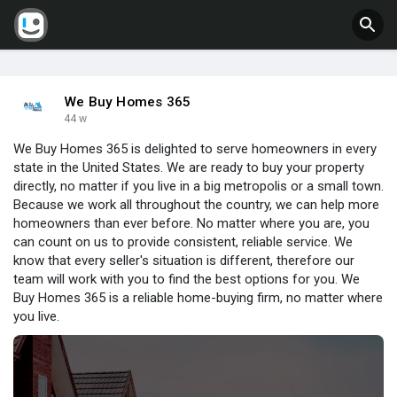
We Buy Homes 365
44 w
We Buy Homes 365 is delighted to serve homeowners in every
state in the United States. We are ready to buy your property
directly, no matter if you live in a big metropolis or a small town.
Because we work all throughout the country, we can help more
homeowners than ever before. No matter where you are, you
can count on us to provide consistent, reliable service. We
know that every seller's situation is different, therefore our
team will work with you to find the best options for you. We
Buy Homes 365 is a reliable home-buying firm, no matter where
you live.