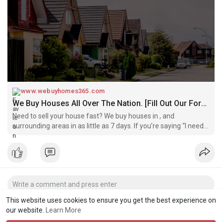
www.webuyhomes365.com
We Buy Houses All Over The Nation. [Fill Out Our Form Today]
Need to sell your house fast? We buy houses in , and
surrounding areas in as little as 7 days. If you’re saying “I need
to sell my house fast!”, we’d like to buy!
This website uses cookies to ensure you get the best experience on
our website.
Learn More