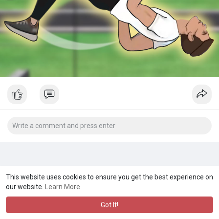
This website uses cookies to ensure you get the best experience on
our website.
Learn More
Got It!