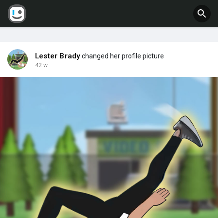
Lester Brady
changed her profile picture
42 w