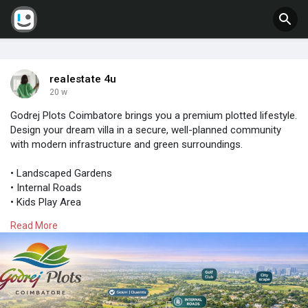
realestate 4u
20 w
Godrej Plots Coimbatore brings you a premium plotted lifestyle.
Design your dream villa in a secure, well-planned community
with modern infrastructure and green surroundings.
• Landscaped Gardens
• Internal Roads
• Kids Play Area
Read More
Limited availability – Act fast!
Get full details now:
https://www.godrejnewlaunching.....com/projects-in-coi