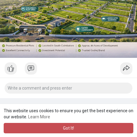
This website uses cookies to ensure you get the best experience on
our website.
Learn More
Got It!