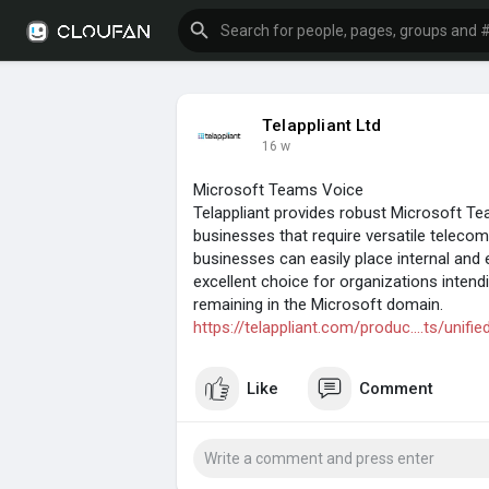
Telappliant Ltd
16 w
Microsoft Teams Voice
Telappliant provides robust Microsoft T
businesses that require versatile telec
businesses can easily place internal and e
excellent choice for organizations inten
remaining in the Microsoft domain.
https://telappliant.com/produc....ts/uni
Like
Comment