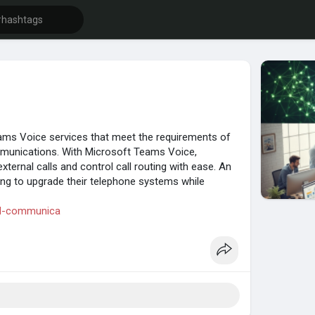
eams Voice services that meet the requirements of
ommunications. With Microsoft Teams Voice,
xternal calls and control call routing with ease. An
ding to upgrade their telephone systems while
fied-communica