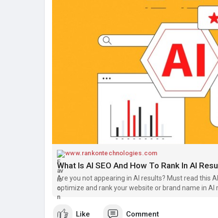
www.rankontechnologies.com
What Is AI SEO And How To Rank In AI Resu
Are you not appearing in AI results? Must read this
optimize and rank your website or brand name in AI r
Like
Comment