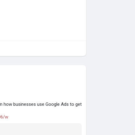
rn how businesses use Google Ads to get
06/w