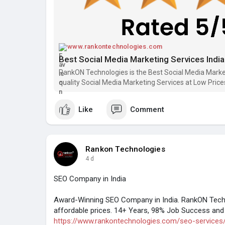
www.rankontechnologies.com
Best Social Media Marketing Services Ind
RankON Technologies is the Best Social Media Marke
quality Social Media Marketing Services at Low Price
Like
Comment
Rankon Technologies
4 d
SEO Company in India
Award-Winning SEO Company in India. RankON Techn
affordable prices. 14+ Years, 98% Job Success and 
https://www.rankontechnologies.com/seo-services