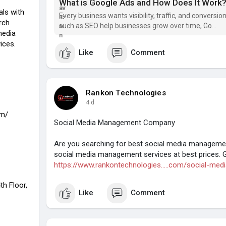
What is Google Ads and How Does It Work
als with
Every business wants visibility, traffic, and conversi
rch
such as SEO help businesses grow over time, Go...
media
ices.
Like
Comment
Rankon Technologies
4 d
om/
Social Media Management Company
Are you searching for best social media management
social media management services at best prices. 
https://www.rankontechnologies.....com/social-med
th Floor,
Like
Comment