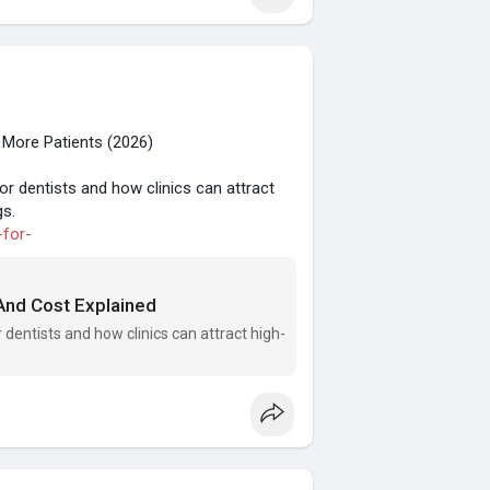
 More Patients (2026)
or dentists and how clinics can attract
gs.
-for-
 And Cost Explained
 dentists and how clinics can attract high-