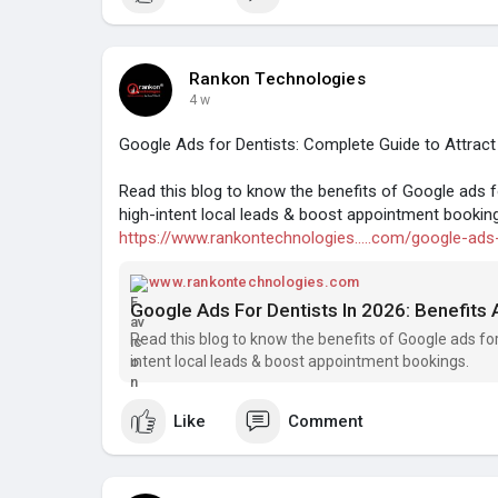
Rankon Technologies
4 w
Google Ads for Dentists: Complete Guide to Attract
Read this blog to know the benefits of Google ads f
high-intent local leads & boost appointment bookin
https://www.rankontechnologies.....com/google-ads
www.rankontechnologies.com
Google Ads For Dentists In 2026: Benefits
Read this blog to know the benefits of Google ads for
intent local leads & boost appointment bookings.
Like
Comment