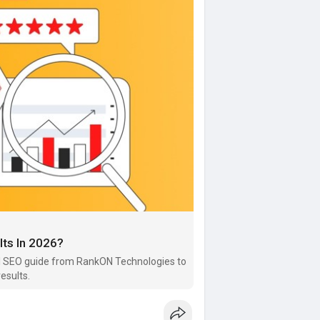
lts In 2026?
 AI SEO guide from RankON Technologies to
esults.