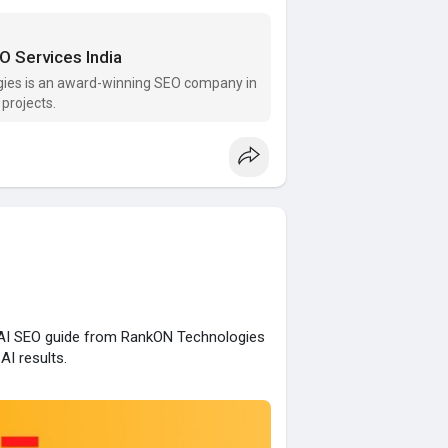
O Services India
gies is an award-winning SEO company in
projects.
s AI SEO guide from RankON Technologies
AI results.