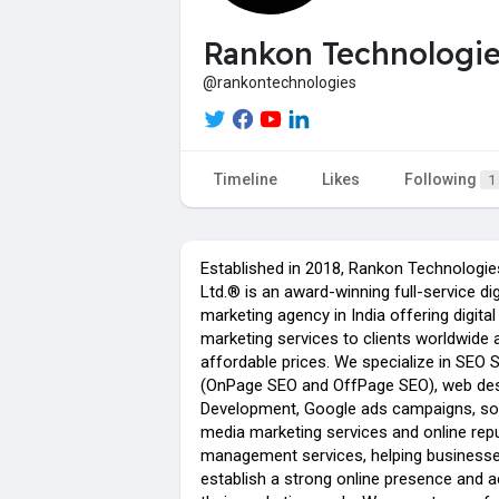
Rankon Technologi
@rankontechnologies
Timeline
Likes
Following
1
Established in 2018, Rankon Technologie
Ltd.® is an award-winning full-service dig
marketing agency in India offering digital
marketing services to clients worldwide 
affordable prices. We specialize in SEO 
(OnPage SEO and OffPage SEO), web de
Development, Google ads campaigns, so
media marketing services and online rep
management services, helping business
establish a strong online presence and a