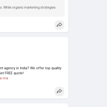
?
ons. While organic marketing strategies
 agency in India? We offer top quality
Get FREE quote!
ia-ma