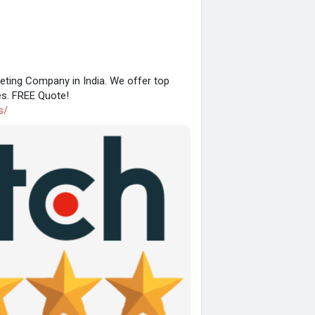
eting Company in India. We offer top
es. FREE Quote!
s/