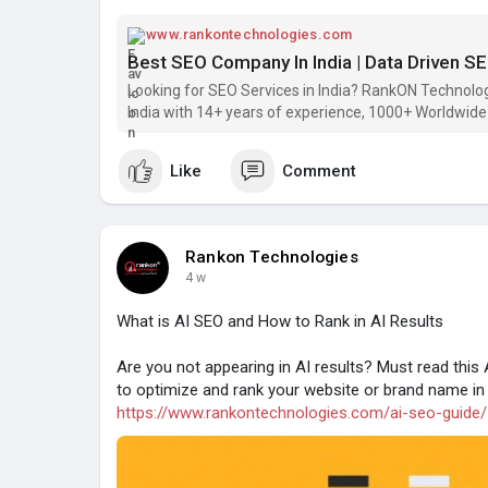
www.rankontechnologies.com
Best SEO Company In India | Data Driven SE
Looking for SEO Services in India? RankON Technolo
India with 14+ years of experience, 1000+ Worldwide 
Like
Comment
Rankon Technologies
4 w
What is AI SEO and How to Rank in AI Results
Are you not appearing in AI results? Must read thi
to optimize and rank your website or brand name in 
https://www.rankontechnologies.com/ai-seo-guide/