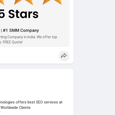
ia | #1 SMM Company
ting Company in India. We offer top
s. FREE Quote!
ologies offers best SEO services at
Worldwide Clients.
/