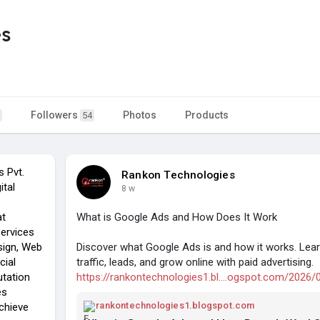
es
Followers
Photos
Products
54
s Pvt.
Rankon Technologies
ital
8 w
at
What is Google Ads and How Does It Work
Services
sign, Web
Discover what Google Ads is and how it works. Lea
cial
traffic, leads, and grow online with paid advertising.
utation
https://rankontechnologies1.bl....ogspot.com/2026/
es
rankontechnologies1.blogspot.com
chieve