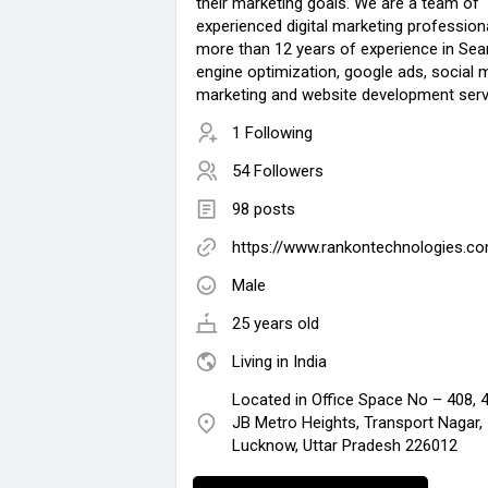
their marketing goals. We are a team of
experienced digital marketing profession
more than 12 years of experience in Sea
engine optimization, google ads, social 
marketing and website development serv
1 Following
54 Followers
98 posts
https://www.rankontechnologies.c
Male
25 years old
Living in India
Located in Office Space No – 408, 4
JB Metro Heights, Transport Nagar,
Lucknow, Uttar Pradesh 226012