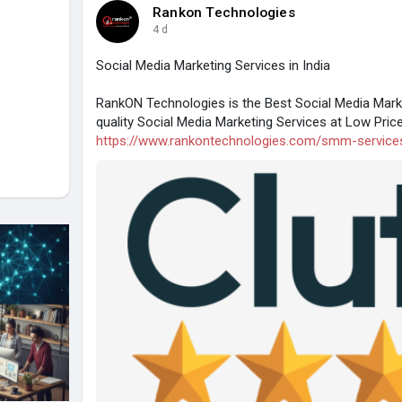
Rankon Technologies
4 d
Social Media Marketing Services in India
RankON Technologies is the Best Social Media Mark
quality Social Media Marketing Services at Low Pric
https://www.rankontechnologies.com/smm-service